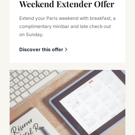
Weekend Extender Offer
Extend your Paris weekend with breakfast, a
complimentary minibar and late check‑out
on Sunday.
Discover this offer