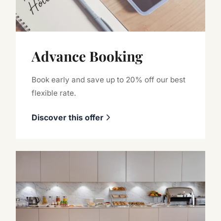
Advance Booking
Book early and save up to 20% off our best
flexible rate.
Discover this offer