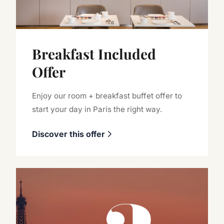
Breakfast Included
Offer
Enjoy our room + breakfast buffet offer to
start your day in Paris the right way.
Discover this offer