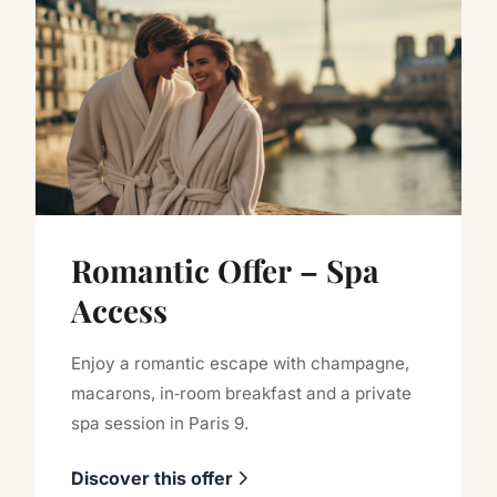
Romantic Offer – Spa
Access
Enjoy a romantic escape with champagne,
macarons, in‑room breakfast and a private
spa session in Paris 9.
Discover this offer