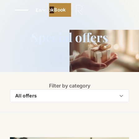
Book
Book
En
Special offers
Filter by category
All offers