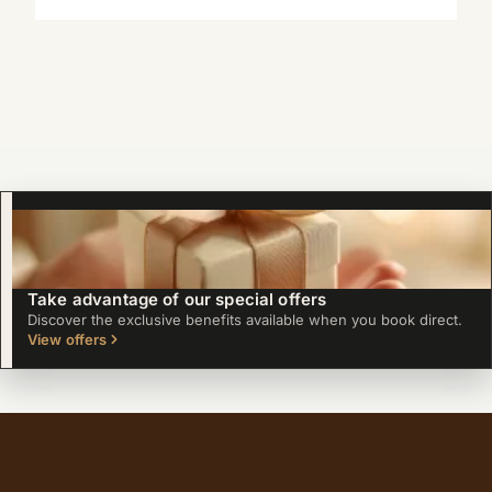
Take advantage of our special offers
Discover the exclusive benefits available when you book direct.
View offers