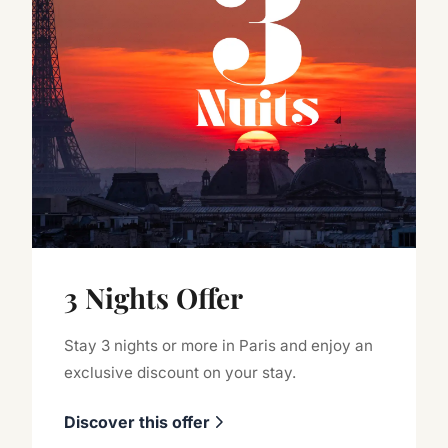
3 Nights Offer
Stay 3 nights or more in Paris and enjoy an
exclusive discount on your stay.
Discover this offer