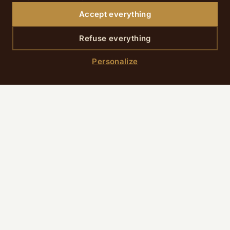
Accept everything
Refuse everything
41 rue de Clichy
75009 Paris
Personalize
+33 1 40 82 36 20
reservation@hotelrdeparis.com
FOLLOW US
LABEL