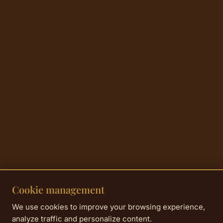
Cookie management
We use cookies to improve your browsing experience,
analyze traffic and personalize content.