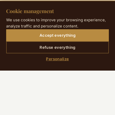
Cookie management
Practical information
We use cookies to improve your browsing experience,
analyze traffic and personalize content.
Accept everything
Refuse everything
PRICE
From 25 € (Cat. 4) to 349 € (VIP)
Personalize
HOW TO GET THERE
On foot + RER: 5 min walk to Saint-Lazare,
then RER B or D direct to Stade de France (15–
20 min). Total: 20–25 min from the hotel.