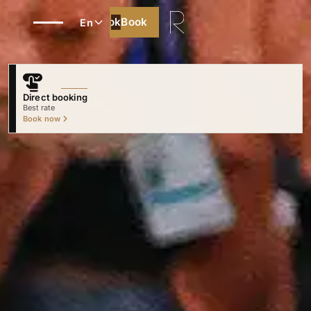
Book
Book
En
Direct booking
Best rate
Book now