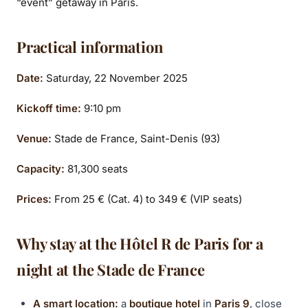
“event” getaway in Paris.
Practical information
Date:
Saturday, 22 November 2025
Kickoff time:
9:10 pm
Venue:
Stade de France, Saint-Denis (93)
Capacity:
81,300 seats
Prices:
From 25 € (Cat. 4) to 349 € (VIP seats)
Why stay at the Hôtel R de Paris for a
night at the Stade de France
A smart location:
a
boutique hotel
in
Paris 9
, close