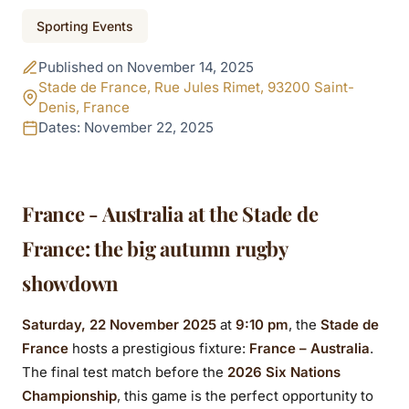
Event ended
Sporting Events
France - Australia at
Published on November 14, 2025
the Stade de France:
Stade de France, Rue Jules Rimet, 93200 Saint-
Denis, France
the big clash of the
Dates: November 22, 2025
2025 Autumn Nations
Series
France - Australia at the Stade de
France: the big autumn rugby
showdown
Saturday, 22 November 2025
at
9:10 pm
, the
Stade de
France
hosts a prestigious fixture:
France – Australia
.
The final test match before the
2026 Six Nations
Championship
, this game is the perfect opportunity to