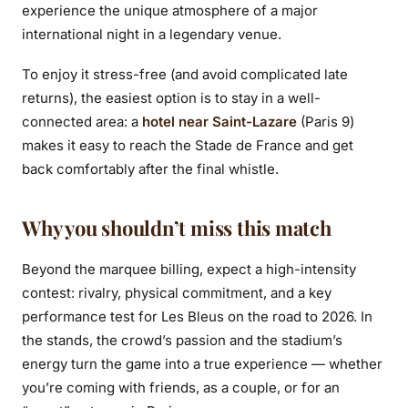
experience the unique atmosphere of a major
international night in a legendary venue.
To enjoy it stress-free (and avoid complicated late
returns), the easiest option is to stay in a well-
connected area: a
hotel near Saint-Lazare
(Paris 9)
makes it easy to reach the Stade de France and get
back comfortably after the final whistle.
Why you shouldn’t miss this match
Beyond the marquee billing, expect a high-intensity
contest: rivalry, physical commitment, and a key
performance test for Les Bleus on the road to 2026. In
the stands, the crowd’s passion and the stadium’s
energy turn the game into a true experience — whether
you’re coming with friends, as a couple, or for an