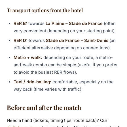
Transport options from the hotel
RER B:
towards
La Plaine – Stade de France
(often
very convenient depending on your starting point).
RER D:
towards
Stade de France – Saint-Denis
(an
efficient alternative depending on connections).
Metro + walk:
depending on your route, a metro-
and-walk combo can be simple (useful if you prefer
to avoid the busiest RER flows).
Taxi / ride-hailing:
comfortable, especially on the
way back (time varies with traffic).
Before and after the match
Need a hand (tickets, timing tips, route back)? Our