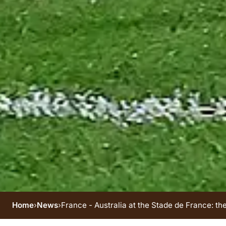
Home
›
News
›
France - Australia at the Stade de France: th