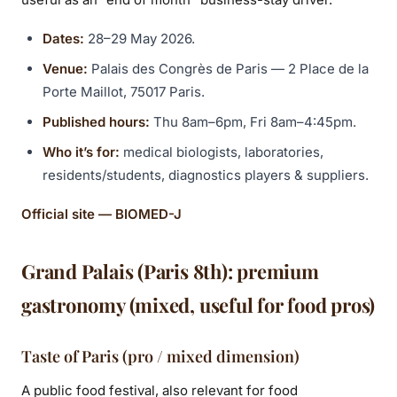
Dates:
28–29 May 2026.
Venue:
Palais des Congrès de Paris — 2 Place de la
Porte Maillot, 75017 Paris.
Published hours:
Thu 8am–6pm, Fri 8am–4:45pm.
Who it’s for:
medical biologists, laboratories,
residents/students, diagnostics players & suppliers.
Official site — BIOMED-J
Grand Palais (Paris 8th): premium
gastronomy (mixed, useful for food pros)
Taste of Paris (pro / mixed dimension)
A public food festival, also relevant for food