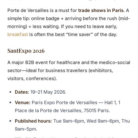
Porte de Versailles is a must for
trade shows in Paris
. A
simple tip: online badge + arriving before the rush (mid-
morning) = less waiting. If you need to leave early,
breakfast
is often the best “time saver” of the day.
SantExpo 2026
A major B2B event for healthcare and the medico-social
sector—ideal for business travellers (exhibitors,
visitors, conferences).
Dates:
19–21 May 2026.
Venue:
Paris Expo Porte de Versailles — Hall 1, 1
Place de la Porte de Versailles, 75015 Paris.
Published hours:
Tue 9am–6pm, Wed 9am–6pm, Thu
9am–5pm.