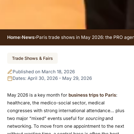
Home
›
News
›
Paris trade shows in May 2026: the PRO agen
Event ended
Trade Shows & Fairs
Paris trade shows in
Published on March 18, 2026
May 2026: the PRO
Dates: April 30, 2026 - May 29, 2026
agenda (healthcare,
May 2026 is a key month for
business trips to Paris
:
healthcare, the medico-social sector, medical
congresses, food &
congresses with strong international attendance… plus
sourcing)
two major “mixed” events useful for
sourcing
and
networking. To move from one appointment to the next
without wasting time, a central base is often the best