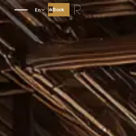
Book
Book
En