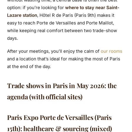
option: if you’re looking for
where to stay near Saint-
Lazare station
, Hôtel R de Paris (Paris 9th) makes it
easy to reach Porte de Versailles and Porte Maillot,
while keeping real comfort between two trade-show
days.
After your meetings, you’ll enjoy the calm of
our rooms
and a location that’s ideal for making the most of Paris
at the end of the day.
Trade shows in Paris in May 2026: the
agenda (with official sites)
Paris Expo Porte de Versailles (Paris
15th): healthcare & sourcing (mixed)