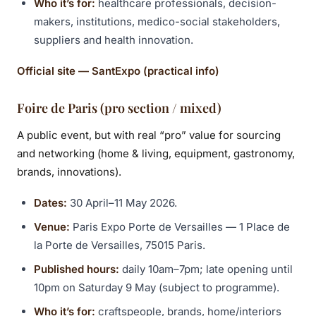
Who it’s for:
healthcare professionals, decision-
makers, institutions, medico-social stakeholders,
suppliers and health innovation.
Official site — SantExpo (practical info)
Foire de Paris (pro section / mixed)
A public event, but with real “pro” value for sourcing
and networking (home & living, equipment, gastronomy,
brands, innovations).
Dates:
30 April–11 May 2026.
Venue:
Paris Expo Porte de Versailles — 1 Place de
la Porte de Versailles, 75015 Paris.
Published hours:
daily 10am–7pm; late opening until
10pm on Saturday 9 May (subject to programme).
Who it’s for:
craftspeople, brands, home/interiors