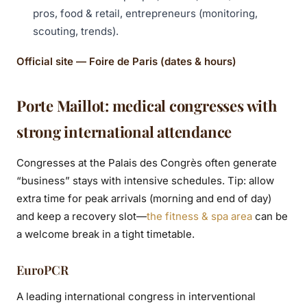
pros, food & retail, entrepreneurs (monitoring,
scouting, trends).
Official site — Foire de Paris (dates & hours)
Porte Maillot: medical congresses with
strong international attendance
Congresses at the Palais des Congrès often generate
“business” stays with intensive schedules. Tip: allow
extra time for peak arrivals (morning and end of day)
and keep a recovery slot—
the fitness & spa area
can be
a welcome break in a tight timetable.
EuroPCR
A leading international congress in interventional