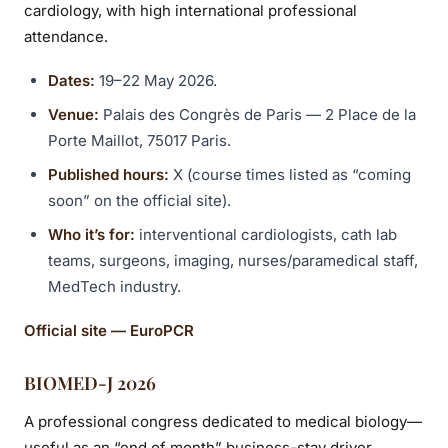
cardiology, with high international professional
attendance.
Dates:
19–22 May 2026.
Venue:
Palais des Congrès de Paris — 2 Place de la
Porte Maillot, 75017 Paris.
Published hours:
X (course times listed as “coming
soon” on the official site).
Who it’s for:
interventional cardiologists, cath lab
teams, surgeons, imaging, nurses/paramedical staff,
MedTech industry.
Official site — EuroPCR
BIOMED-J 2026
A professional congress dedicated to medical biology—
useful as an “end of month” business-stay driver.