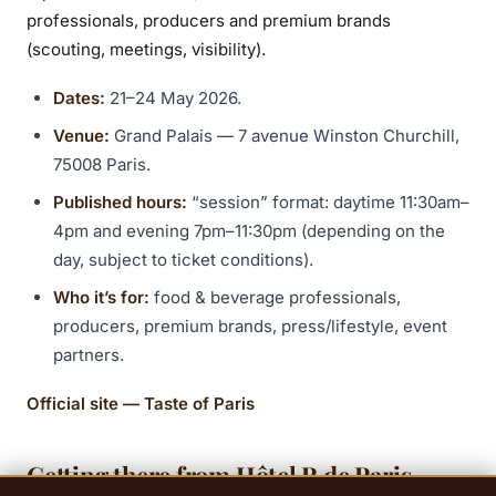
professionals, producers and premium brands
(scouting, meetings, visibility).
Dates:
21–24 May 2026.
Venue:
Grand Palais — 7 avenue Winston Churchill,
75008 Paris.
Published hours:
“session” format: daytime 11:30am–
4pm and evening 7pm–11:30pm (depending on the
day, subject to ticket conditions).
Who it’s for:
food & beverage professionals,
producers, premium brands, press/lifestyle, event
partners.
Official site — Taste of Paris
Getting there from Hôtel R de Paris