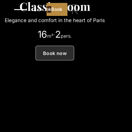
Classic Room
Book
Book
En
Elegance and comfort in the heart of Paris
16
2
·
m²
pers.
Book now