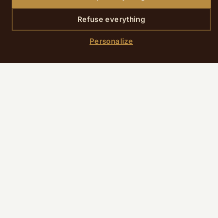
Refuse everything
SCROLL DOWN
Personalize
Home
›
Rooms
›
Classic Room
Room presentation
The Classic Room subtly combines tradition
and modern comfort in a calm and refined
environment. Recently renovated, it
impresses with its optimized layout and
carefully selected amenities.
A functional cocoon with Parisian style