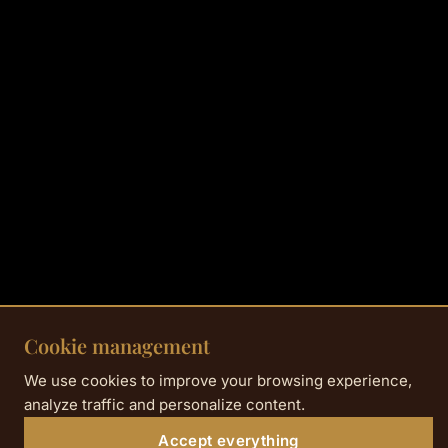
Cookie management
We use cookies to improve your browsing experience,
analyze traffic and personalize content.
Accept everything