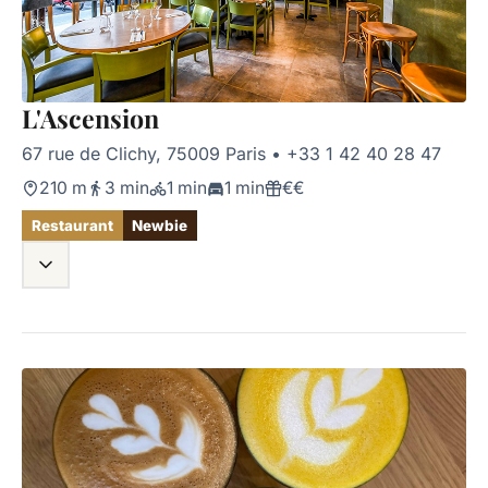
L'Ascension
67 rue de Clichy, 75009 Paris
•
+33 1 42 40 28 47
210 m
3 min
1 min
1 min
€€
Restaurant
Newbie