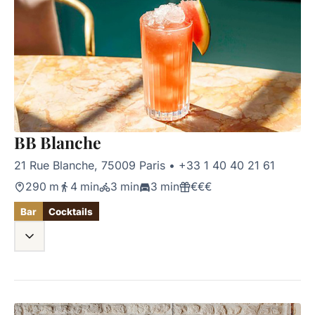
BB Blanche
21 Rue Blanche, 75009 Paris
•
+33 1 40 40 21 61
290 m
4 min
3 min
3 min
€€€
Bar
Cocktails