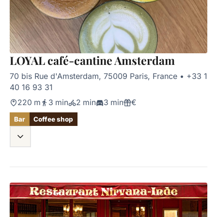
LOYAL café-cantine Amsterdam
70 bis Rue d'Amsterdam, 75009 Paris, France
•
+33 1
40 16 93 31
220 m
3 min
2 min
3 min
€
Bar
Coffee shop