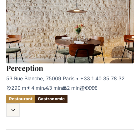
Perception
53 Rue Blanche, 75009 Paris
•
+33 1 40 35 78 32
290 m
4 min
3 min
2 min
€€€€
Restaurant
Gastronomic