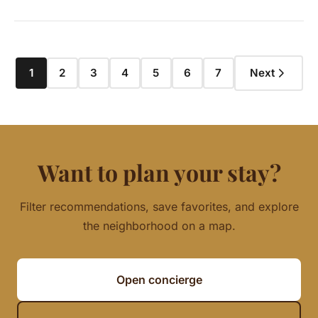
1
2
3
4
5
6
7
Next
Want to plan your stay?
Filter recommendations, save favorites, and explore
the neighborhood on a map.
Open concierge