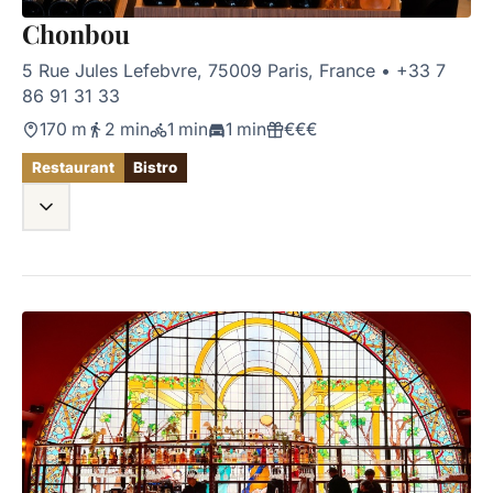
Chonbou
5 Rue Jules Lefebvre, 75009 Paris, France
•
+33 7
86 91 31 33
170 m
2 min
1 min
1 min
€€€
Restaurant
Bistro