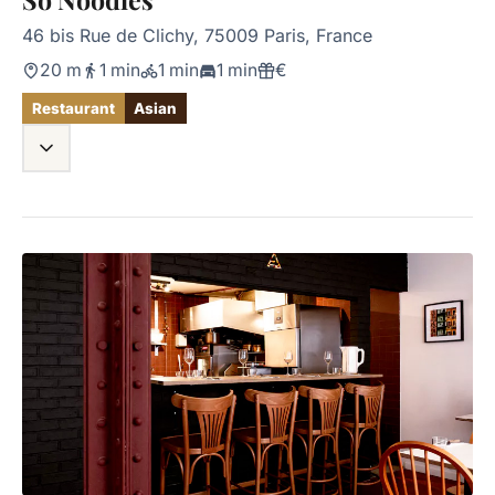
46 bis Rue de Clichy, 75009 Paris, France
20 m
1 min
1 min
1 min
€
Restaurant
Asian