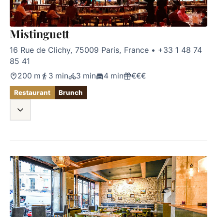
Mistinguett
16 Rue de Clichy, 75009 Paris, France
•
+33 1 48 74
85 41
200 m
3 min
3 min
4 min
€€€
Restaurant
Brunch