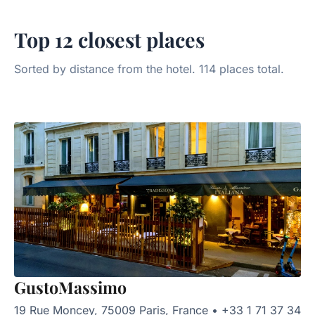
Top 12 closest places
Sorted by distance from the hotel. 114 places total.
GustoMassimo
19 Rue Moncey, 75009 Paris, France
•
+33 1 71 37 34