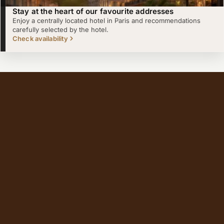
Stay at the heart of our favourite addresses
Enjoy a centrally located hotel in Paris and recommendations
carefully selected by the hotel.
Check availability