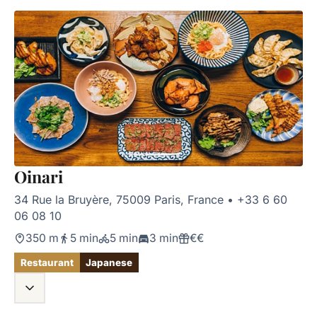
Oinari
34 Rue la Bruyère, 75009 Paris, France
•
+33 6 60
06 08 10
350 m
5 min
5 min
3 min
€€
Restaurant
Japanese