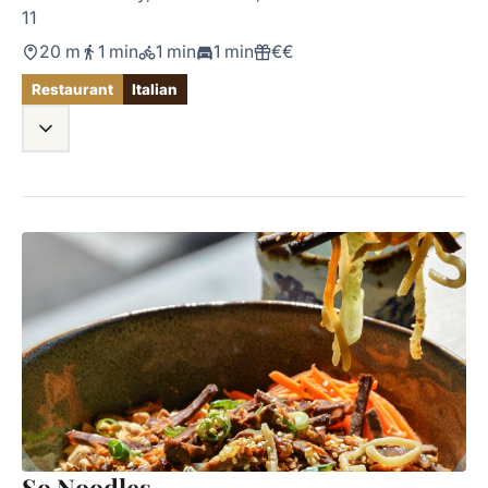
11
20 m
1 min
1 min
1 min
€€
Restaurant
Italian
So Noodles