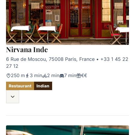
Nirvana Inde
6 Rue de Moscou, 75008 Paris, France
•
+33 1 45 22
27 12
250 m
3 min
2 min
7 min
€€
Restaurant
Indian