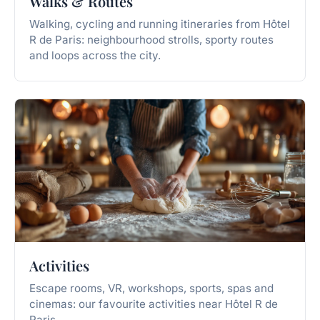
Walks & Routes
Walking, cycling and running itineraries from Hôtel
R de Paris: neighbourhood strolls, sporty routes
and loops across the city.
Activities
Escape rooms, VR, workshops, sports, spas and
cinemas: our favourite activities near Hôtel R de
Paris.