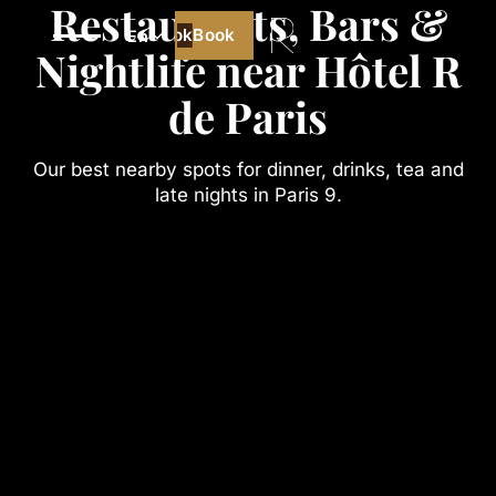
Restaurants, Bars &
Book
Book
En
Nightlife near Hôtel R
Best price guaranteed
de Paris
Our best nearby spots for dinner, drinks, tea and
late nights in Paris 9.