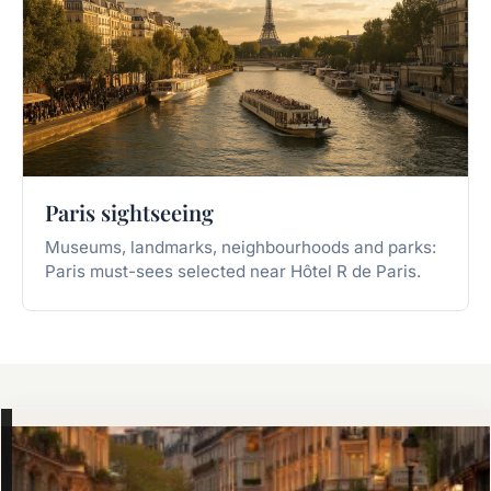
Paris sightseeing
Museums, landmarks, neighbourhoods and parks:
Paris must-sees selected near Hôtel R de Paris.