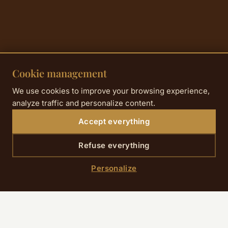
Cookie management
We use cookies to improve your browsing experience,
analyze traffic and personalize content.
Accept everything
Refuse everything
Personalize