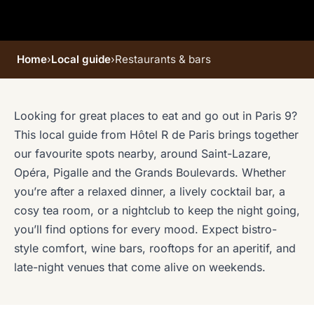
Home
›
Local guide
›
Restaurants & bars
Looking for great places to eat and go out in Paris 9?
This local guide from Hôtel R de Paris brings together
our favourite spots nearby, around Saint-Lazare,
Opéra, Pigalle and the Grands Boulevards. Whether
you’re after a relaxed dinner, a lively cocktail bar, a
cosy tea room, or a nightclub to keep the night going,
you’ll find options for every mood. Expect bistro-
style comfort, wine bars, rooftops for an aperitif, and
late-night venues that come alive on weekends.