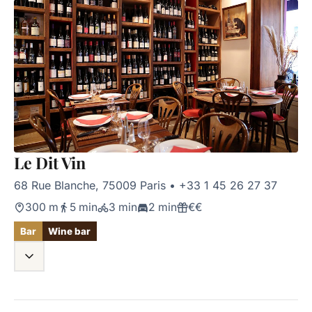
Le Dit Vin
68 Rue Blanche, 75009 Paris
•
+33 1 45 26 27 37
300 m
5 min
3 min
2 min
€€
Bar
Wine bar