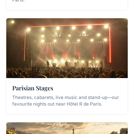
Parisian Stages
Theatres, cabarets, live music and stand-up—our
favourite nights out near Hôtel R de Paris.