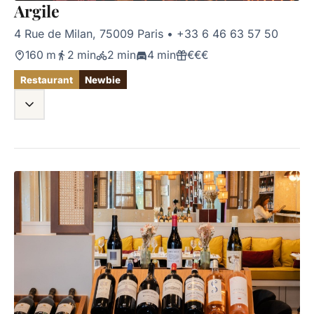
Argile
4 Rue de Milan, 75009 Paris
•
+33 6 46 63 57 50
160 m
2 min
2 min
4 min
€€€
Restaurant
Newbie