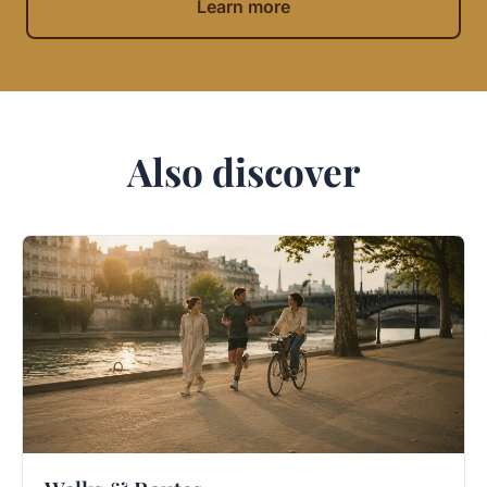
Learn more
Also discover